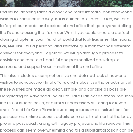
End of Life Planning takes a closer and more intimate look at how one
wishes to transition in a way that is authentic to them. Often, we tend
to forget our needs and desires at end of life that go beyond dotting
the I’s and crossing the T’s on our Wills. If you could create a perfect
closing chapter in your life, what would that look like, smell like, sound
like, feel like? It is a personal and intimate question that has different
answers for everyone. Together, we will go through a process to
envision and create a beautiful and personalized backdrop to
surround and support your transition at the end of life.
This also includes a comprehensive and detailed look at how one
wishes to conduct their final affairs and makes it so the enactment of
these wishes are made as clear, simple, and concise as possible.
Completing an Advanced End of Life Care Plan eases stress, reduces
the risk of hidden costs, and limits unnecessary suffering for loved
ones. End of Life Care Plans include aspects such as instructions for
possessions, online account details, care and treatment of the body
pre and post death, along with legacy projects and life reviews. This
process can seem overwhelming and it is a substantial task; it can be